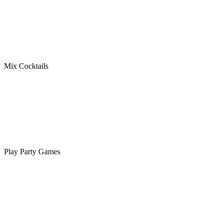
Mix Cocktails
Play Party Games