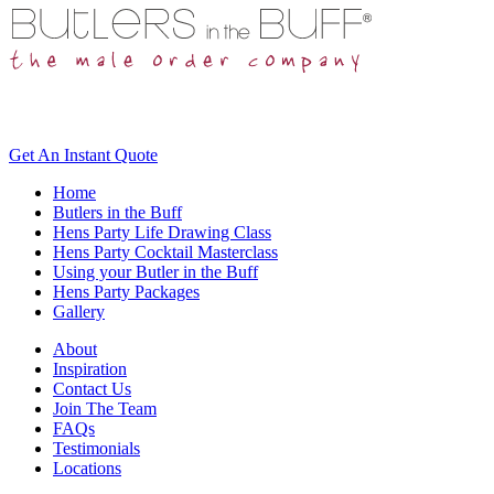
Get An
Instant Quote
Home
Butlers in the Buff
Hens Party Life Drawing Class
Hens Party Cocktail Masterclass
Using your Butler in the Buff
Hens Party Packages
Gallery
About
Inspiration
Contact Us
Join The Team
FAQs
Testimonials
Locations