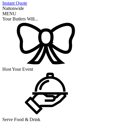
Instant Quote
Nationwide
MENU
Your Butlers Will...
Host Your Event
Serve Food & Drink