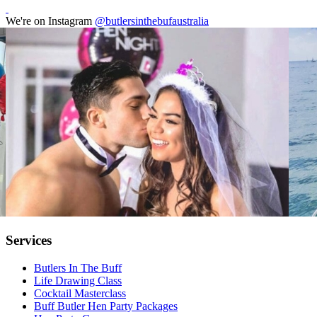
We're on Instagram
@butlersinthebufaustralia
Services
Butlers In The Buff
Life Drawing Class
Cocktail Masterclass
Buff Butler Hen Party Packages