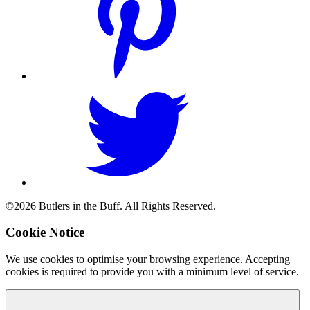
©2026 Butlers in the Buff. All Rights Reserved.
Cookie Notice
We use cookies to optimise your browsing experience. Accepting
cookies is required to provide you with a minimum level of service.