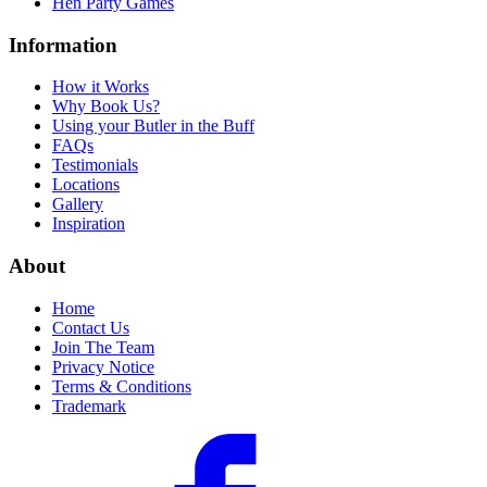
Hen Party Games
Information
How it Works
Why Book Us?
Using your Butler in the Buff
FAQs
Testimonials
Locations
Gallery
Inspiration
About
Home
Contact Us
Join The Team
Privacy Notice
Terms & Conditions
Trademark