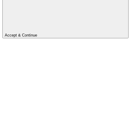
Accept & Continue