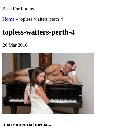
Pose For Photos
Home
»
topless-waiters-perth-4
topless-waiters-perth-4
20 Mar 2016
Share on social media...