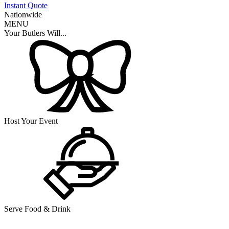
Instant Quote
Nationwide
MENU
Your Butlers Will...
Host Your Event
Serve Food & Drink