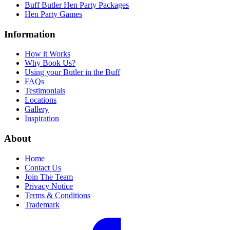
Buff Butler Hen Party Packages
Hen Party Games
Information
How it Works
Why Book Us?
Using your Butler in the Buff
FAQs
Testimonials
Locations
Gallery
Inspiration
About
Home
Contact Us
Join The Team
Privacy Notice
Terms & Conditions
Trademark