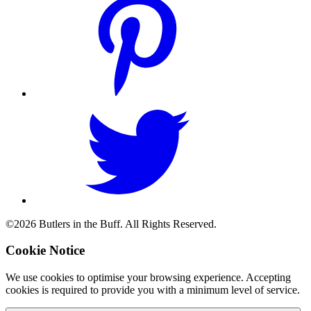
©2026 Butlers in the Buff. All Rights Reserved.
Cookie Notice
We use cookies to optimise your browsing experience. Accepting
cookies is required to provide you with a minimum level of service.