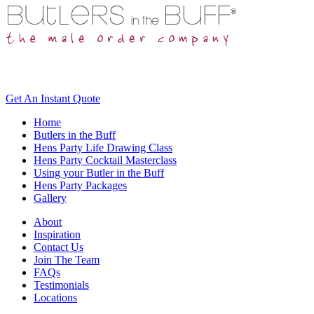
Get An
Instant Quote
Home
Butlers in the Buff
Hens Party Life Drawing Class
Hens Party Cocktail Masterclass
Using your Butler in the Buff
Hens Party Packages
Gallery
About
Inspiration
Contact Us
Join The Team
FAQs
Testimonials
Locations