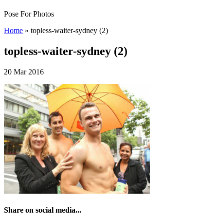
Pose For Photos
Home
»
topless-waiter-sydney (2)
topless-waiter-sydney (2)
20 Mar 2016
Share on social media...