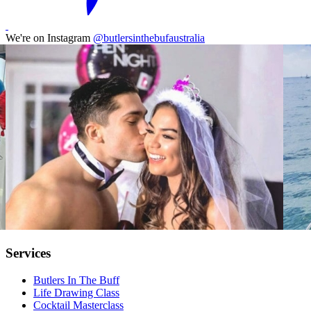
We're on Instagram
@butlersinthebufaustralia
Services
Butlers In The Buff
Life Drawing Class
Cocktail Masterclass