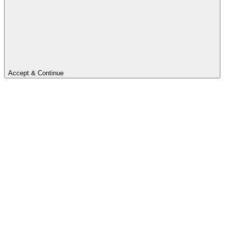
Accept & Continue