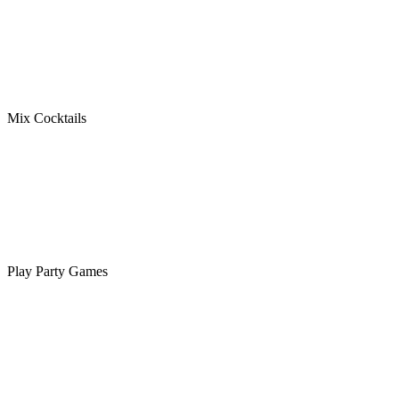
Mix Cocktails
Play Party Games