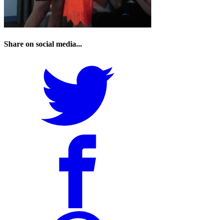
Share on social media...