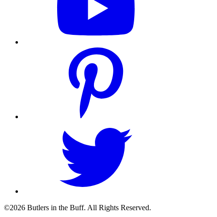
©2026 Butlers in the Buff. All Rights Reserved.