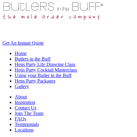
Get An
Instant Quote
Home
Butlers in the Buff
Hens Party Life Drawing Class
Hens Party Cocktail Masterclass
Using your Butler in the Buff
Hens Party Packages
Gallery
About
Inspiration
Contact Us
Join The Team
FAQs
Testimonials
Locations