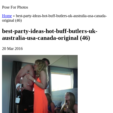
Pose For Photos
Home
»
best-party-ideas-hot-buff-butlers-uk-australia-usa-canada-
original (46)
best-party-ideas-hot-buff-butlers-uk-
australia-usa-canada-original (46)
20 Mar 2016