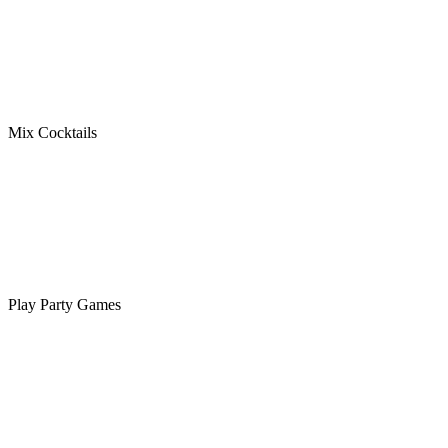
Mix Cocktails
Play Party Games