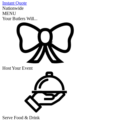
Instant Quote
Nationwide
MENU
Your Butlers Will...
Host Your Event
Serve Food & Drink