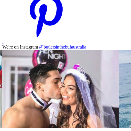
We're on Instagram
@butlersinthebufaustralia