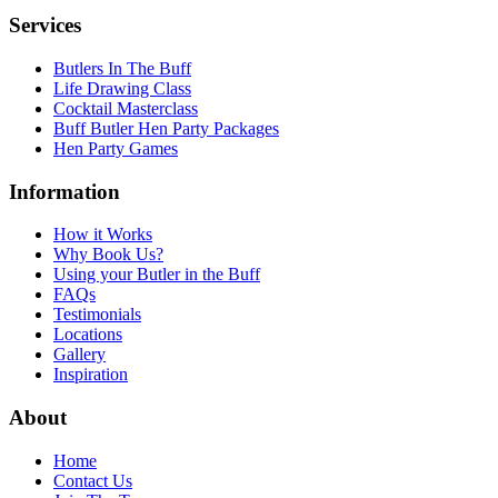
Services
Butlers In The Buff
Life Drawing Class
Cocktail Masterclass
Buff Butler Hen Party Packages
Hen Party Games
Information
How it Works
Why Book Us?
Using your Butler in the Buff
FAQs
Testimonials
Locations
Gallery
Inspiration
About
Home
Contact Us