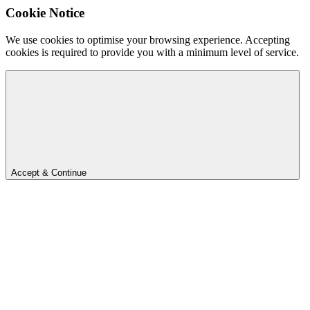
Cookie Notice
We use cookies to optimise your browsing experience. Accepting
cookies is required to provide you with a minimum level of service.
Accept & Continue