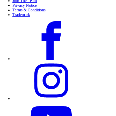
Join The Team
Privacy Notice
Terms & Conditions
Trademark