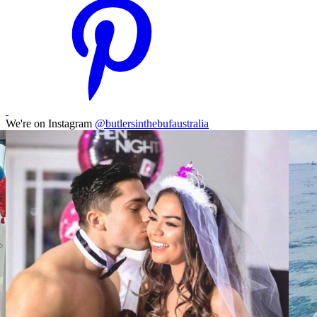
We're on Instagram
@butlersinthebufaustralia