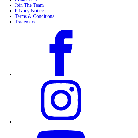
Join The Team
Privacy Notice
Terms & Conditions
Trademark