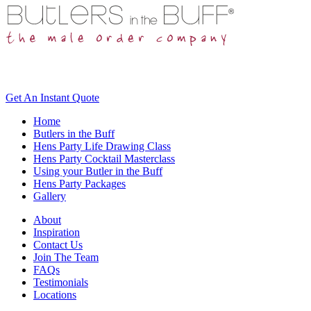
Get An
Instant Quote
Home
Butlers in the Buff
Hens Party Life Drawing Class
Hens Party Cocktail Masterclass
Using your Butler in the Buff
Hens Party Packages
Gallery
About
Inspiration
Contact Us
Join The Team
FAQs
Testimonials
Locations