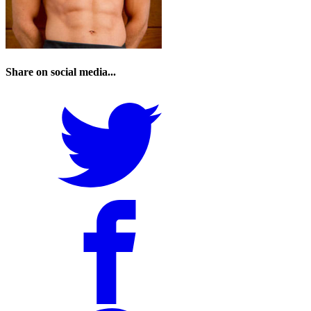
Share on social media...