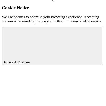
Cookie Notice
We use cookies to optimise your browsing experience. Accepting
cookies is required to provide you with a minimum level of service.
Accept & Continue