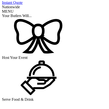
Instant Quote
Nationwide
MENU
Your Butlers Will...
Host Your Event
Serve Food & Drink