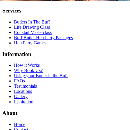
Services
Butlers In The Buff
Life Drawing Class
Cocktail Masterclass
Buff Butler Hen Party Packages
Hen Party Games
Information
How it Works
Why Book Us?
Using your Butler in the Buff
FAQs
Testimonials
Locations
Gallery
Inspiration
About
Home
Contact Us