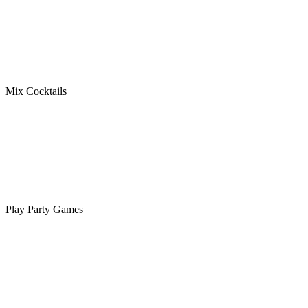
Mix Cocktails
Play Party Games