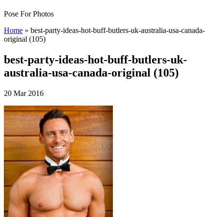
Pose For Photos
Home
»
best-party-ideas-hot-buff-butlers-uk-australia-usa-canada-
original (105)
best-party-ideas-hot-buff-butlers-uk-
australia-usa-canada-original (105)
20 Mar 2016