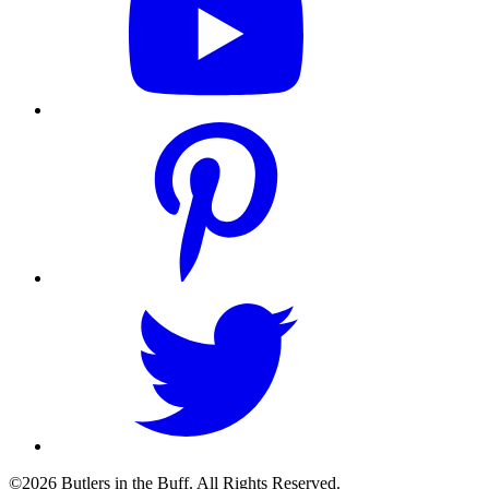
©2026 Butlers in the Buff. All Rights Reserved.