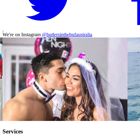
We're on Instagram
@butlersinthebufaustralia
Services