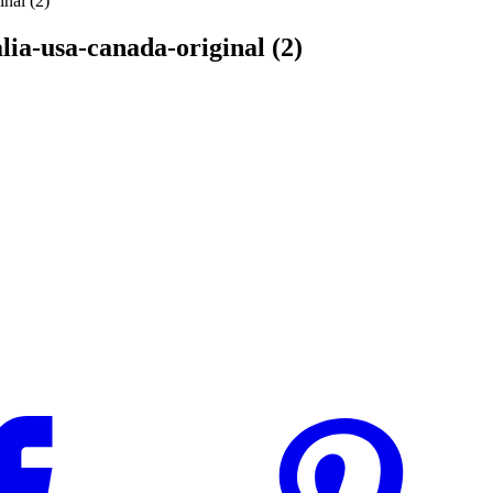
inal (2)
lia-usa-canada-original (2)