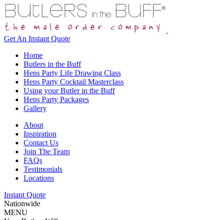
Get An
Instant Quote
Home
Butlers in the Buff
Hens Party Life Drawing Class
Hens Party Cocktail Masterclass
Using your Butler in the Buff
Hens Party Packages
Gallery
About
Inspiration
Contact Us
Join The Team
FAQs
Testimonials
Locations
Instant Quote
Nationwide
MENU