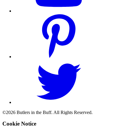
©2026 Butlers in the Buff. All Rights Reserved.
Cookie Notice