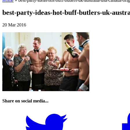
Home
»
best-party-ideas-hot-buff-butlers-uk-australia-usa-canada-orig
best-party-ideas-hot-buff-butlers-uk-austra
20 Mar 2016
Share on social media...