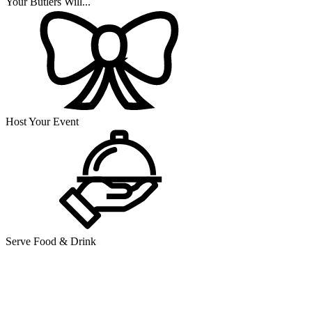
Your Butlers Will...
Host Your Event
Serve Food & Drink