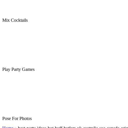
Mix Cocktails
Play Party Games
Pose For Photos