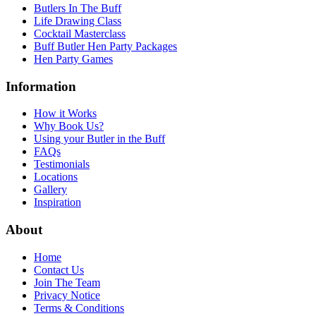
Butlers In The Buff
Life Drawing Class
Cocktail Masterclass
Buff Butler Hen Party Packages
Hen Party Games
Information
How it Works
Why Book Us?
Using your Butler in the Buff
FAQs
Testimonials
Locations
Gallery
Inspiration
About
Home
Contact Us
Join The Team
Privacy Notice
Terms & Conditions