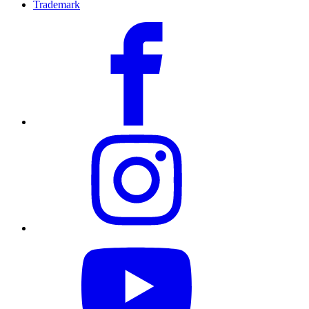
Trademark