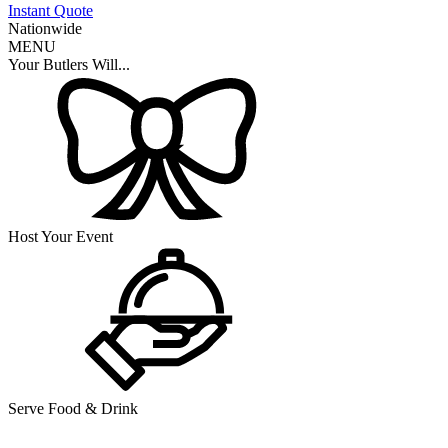
Instant Quote
Nationwide
MENU
Your Butlers Will...
Host Your Event
Serve Food & Drink