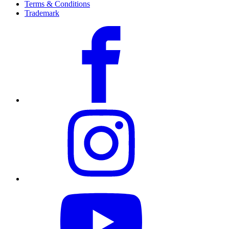
Terms & Conditions
Trademark