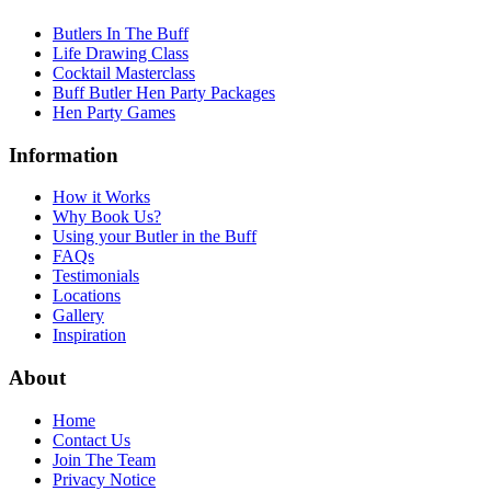
Butlers In The Buff
Life Drawing Class
Cocktail Masterclass
Buff Butler Hen Party Packages
Hen Party Games
Information
How it Works
Why Book Us?
Using your Butler in the Buff
FAQs
Testimonials
Locations
Gallery
Inspiration
About
Home
Contact Us
Join The Team
Privacy Notice