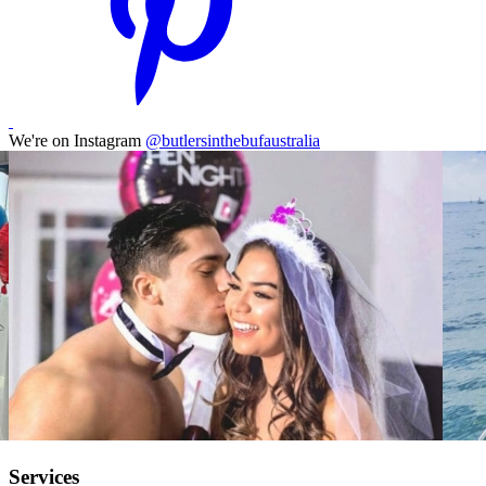
We're on Instagram
@butlersinthebufaustralia
Services