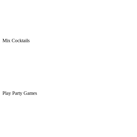
Mix Cocktails
Play Party Games