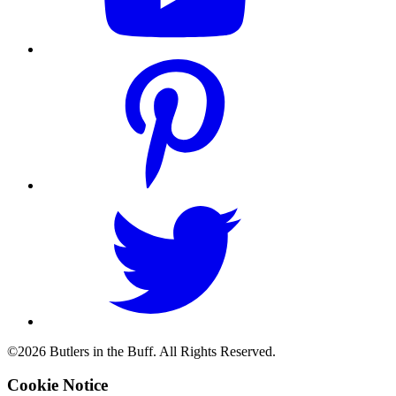
©2026 Butlers in the Buff. All Rights Reserved.
Cookie Notice