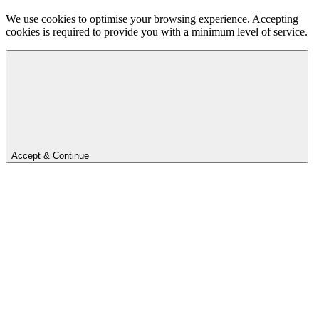
We use cookies to optimise your browsing experience. Accepting
cookies is required to provide you with a minimum level of service.
Accept & Continue