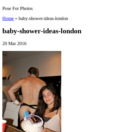
Pose For Photos
Home
»
baby-shower-ideas-london
baby-shower-ideas-london
20 Mar 2016