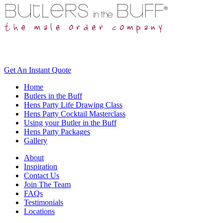
Get An
Instant Quote
Home
Butlers in the Buff
Hens Party Life Drawing Class
Hens Party Cocktail Masterclass
Using your Butler in the Buff
Hens Party Packages
Gallery
About
Inspiration
Contact Us
Join The Team
FAQs
Testimonials
Locations