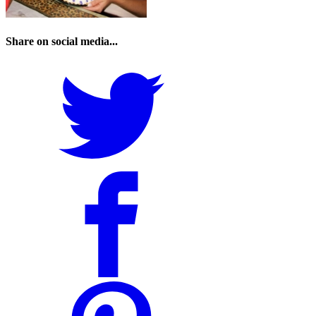
Share on social media...