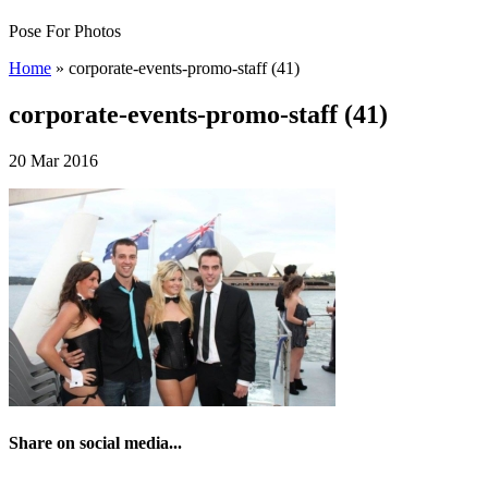
Pose For Photos
Home
»
corporate-events-promo-staff (41)
corporate-events-promo-staff (41)
20 Mar 2016
Share on social media...