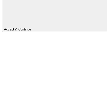
Accept & Continue