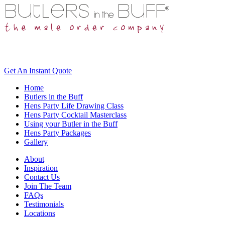
Get An
Instant Quote
Home
Butlers in the Buff
Hens Party Life Drawing Class
Hens Party Cocktail Masterclass
Using your Butler in the Buff
Hens Party Packages
Gallery
About
Inspiration
Contact Us
Join The Team
FAQs
Testimonials
Locations