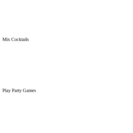
Mix Cocktails
Play Party Games