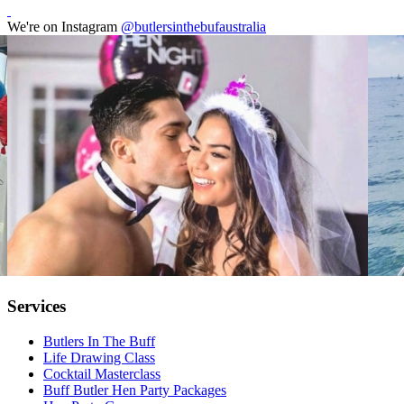
We're on Instagram
@butlersinthebufaustralia
Services
Butlers In The Buff
Life Drawing Class
Cocktail Masterclass
Buff Butler Hen Party Packages