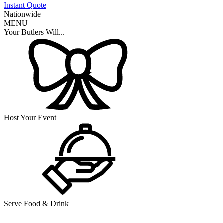
Instant Quote
Nationwide
MENU
Your Butlers Will...
Host Your Event
Serve Food & Drink