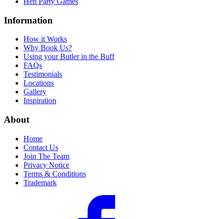
Hen Party Games
Information
How it Works
Why Book Us?
Using your Butler in the Buff
FAQs
Testimonials
Locations
Gallery
Inspiration
About
Home
Contact Us
Join The Team
Privacy Notice
Terms & Conditions
Trademark