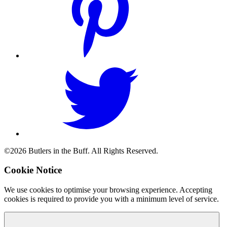
©2026 Butlers in the Buff. All Rights Reserved.
Cookie Notice
We use cookies to optimise your browsing experience. Accepting
cookies is required to provide you with a minimum level of service.